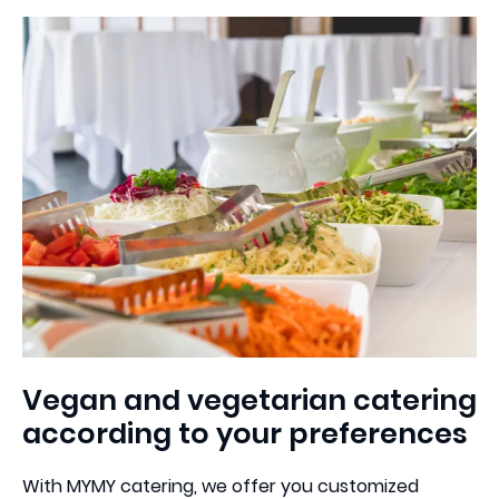
+49 30 800988394
4,7
Vegan and vegetarian catering
according to your preferences
With MYMY catering, we offer you customized