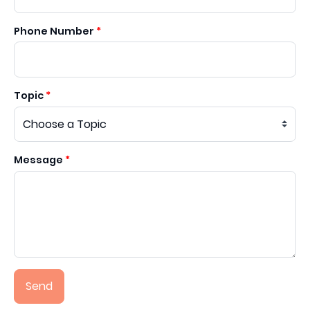
Phone Number
Topic
Message
Send