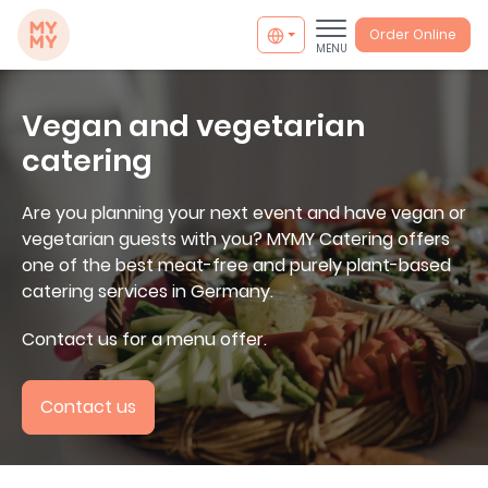
MYMY catering
Order Online
MENU
Vegan and vegetarian
catering
Are you planning your next event and have vegan or
vegetarian guests with you? MYMY Catering offers
one of the best meat-free and purely plant-based
catering services in Germany.
Contact us for a menu offer.
Contact us
info@mymycatering.com