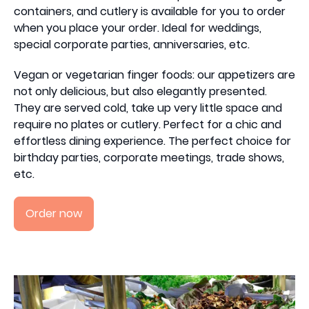
containers, and cutlery is available for you to order
when you place your order. Ideal for weddings,
special corporate parties, anniversaries, etc.
Vegan or vegetarian finger foods: our appetizers are
not only delicious, but also elegantly presented.
They are served cold, take up very little space and
require no plates or cutlery. Perfect for a chic and
effortless dining experience. The perfect choice for
birthday parties, corporate meetings, trade shows,
etc.
Order now