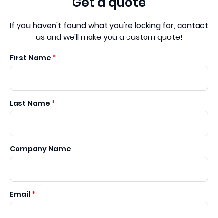
Get a quote
If you haven't found what you're looking for, contact
us and we'll make you a custom quote!
First Name
Last Name
Company Name
Email