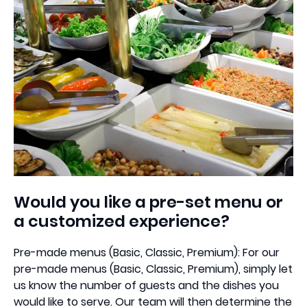
Would you like a pre-set menu or
a customized experience?
Pre-made menus (Basic, Classic, Premium): For our
pre-made menus (Basic, Classic, Premium), simply let
us know the number of guests and the dishes you
would like to serve. Our team will then determine the