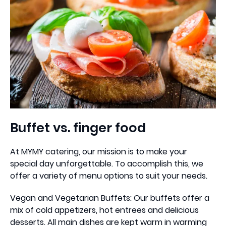
Buffet vs. finger food
At MYMY catering, our mission is to make your
special day unforgettable. To accomplish this, we
offer a variety of menu options to suit your needs.
Vegan and Vegetarian Buffets: Our buffets offer a
mix of cold appetizers, hot entrees and delicious
desserts. All main dishes are kept warm in warming