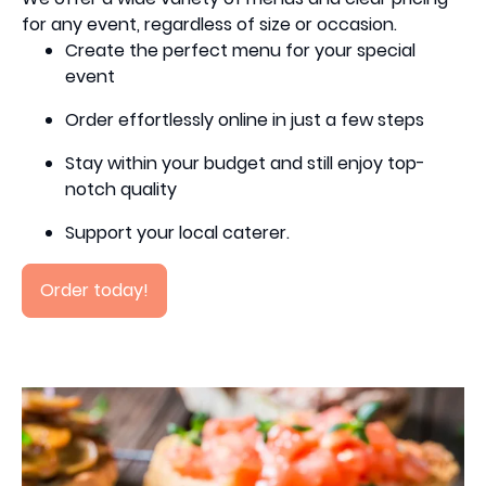
for any event, regardless of size or occasion.
Create the perfect menu for your special
event
Order effortlessly online in just a few steps
Stay within your budget and still enjoy top-
notch quality
Support your local caterer.
Order today!