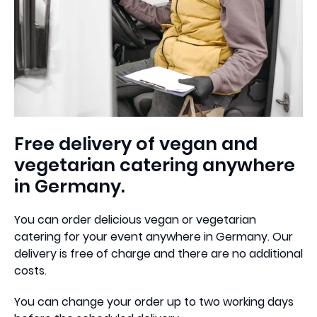
Free delivery of vegan and
vegetarian catering anywhere
in Germany.
You can order delicious vegan or vegetarian
catering for your event anywhere in Germany. Our
delivery is free of charge and there are no additional
costs.
You can change your order up to two working days