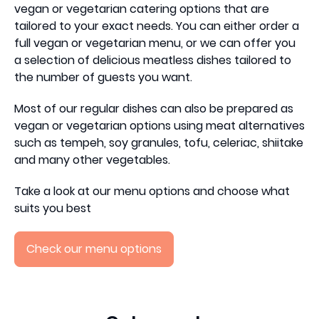
vegan or vegetarian catering options that are
tailored to your exact needs. You can either order a
full vegan or vegetarian menu, or we can offer you
a selection of delicious meatless dishes tailored to
the number of guests you want.
Most of our regular dishes can also be prepared as
vegan or vegetarian options using meat alternatives
such as tempeh, soy granules, tofu, celeriac, shiitake
and many other vegetables.
Take a look at our menu options and choose what
suits you best
Check our menu options