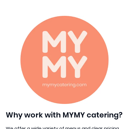
Why work with MYMY catering?
We offer a wide variety of menus and clear pricing