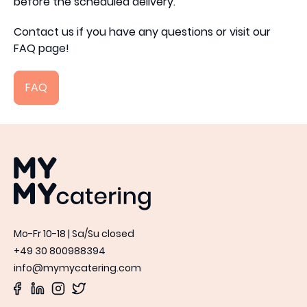
before the scheduled delivery.
Contact us if you have any questions or visit our
FAQ page!
FAQ
MYMY catering
Mo-Fr 10-18 | Sa/Su closed
+49 30 800988394
info@mymycatering.com