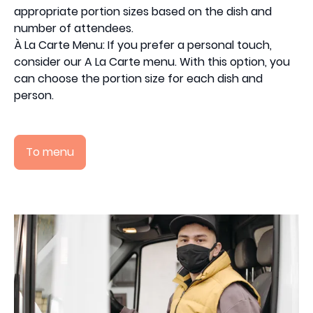
appropriate portion sizes based on the dish and
number of attendees.
À La Carte Menu: If you prefer a personal touch,
consider our A La Carte menu. With this option, you
can choose the portion size for each dish and
person.
To menu