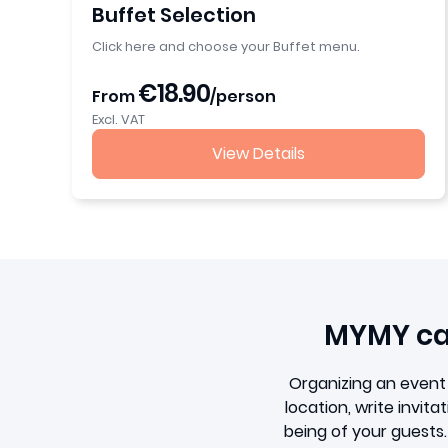
Buffet Selection
Click here and choose your Buffet menu.
€18.90
From
/person
Excl. VAT
View Details
MYMY cat
Organizing an event 
location, write invit
being of your guests