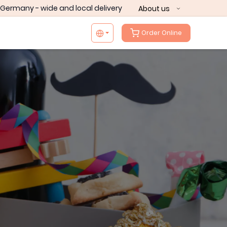
Germany - wide and local delivery
About us
Order Online