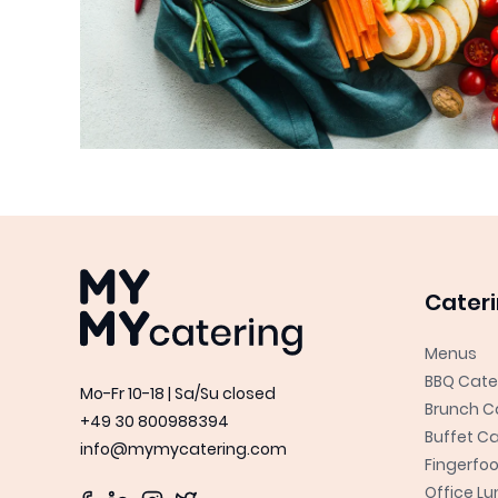
MYMY catering
Cater
Menus
BBQ Cate
Mo-Fr 10-18 | Sa/Su closed
Brunch C
+49 30 800988394
Buffet Ca
info@mymycatering.com
Fingerfo
Office L