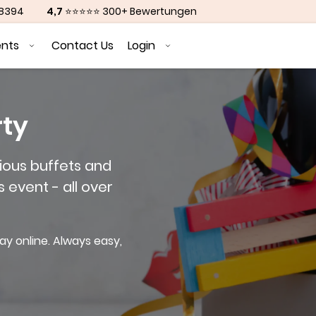
88394
4,7
⭐⭐⭐⭐⭐ 300+ Bewertungen
ents
Contact Us
Login
rty
ious buffets and
s event - all over
ay online. Always easy,