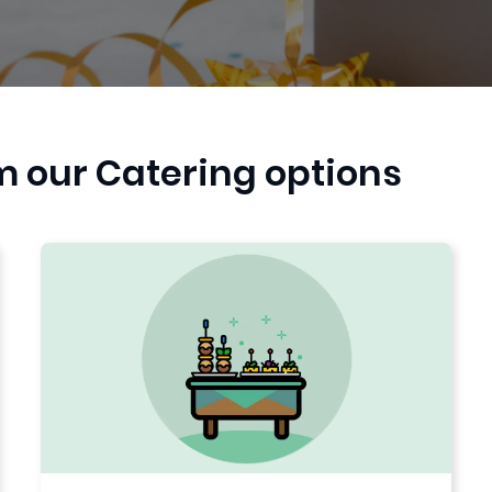
m our Catering options