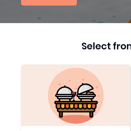
Select fro