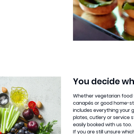
You decide wh
Whether vegetarian food wi
canapés or good home-sty
includes everything your 
plates, cutlery or servic
easily booked with us too.
If you are still unsure whi