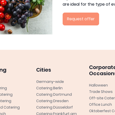
are ideal for the type of 
Request offer
Corporat
ing
Cities
Occasion
Germany-wide
Halloween
ring
Catering Berlin
Trade Shows
atering
Catering Dortmund
Off-site Cater
tering
Catering Dresden
Office Lunch
od Catering
Catering Düsseldorf
Oktoberfest C
unch
Catering Frankfurt am