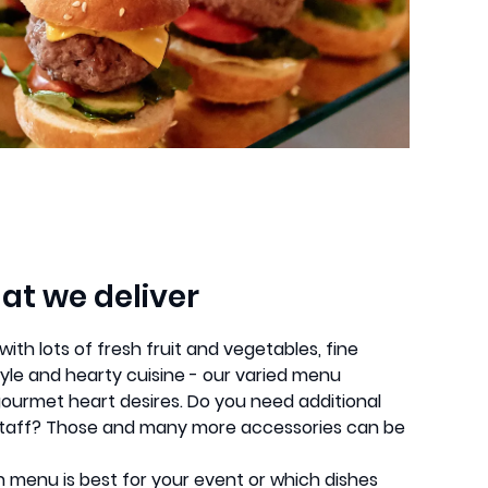
at we deliver
th lots of fresh fruit and vegetables, fine
le and hearty cuisine - our varied menu
gourmet heart desires. Do you need additional
e staff? Those and many more accessories can be
ch menu is best for your event or which dishes