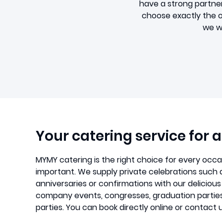
have a strong partne
choose exactly the on
we wi
Your catering service for 
MYMY catering is the right choice for every occ
important. We supply private celebrations such 
anniversaries or confirmations with our delicious
company events, congresses, graduation partie
parties. You can book directly online or contact u