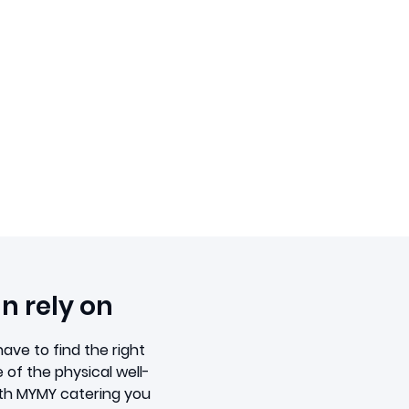
n rely on
ave to find the right
 of the physical well-
ith MYMY catering you