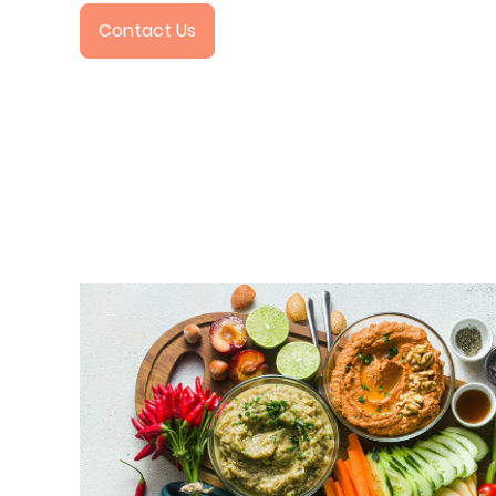
Contact Us