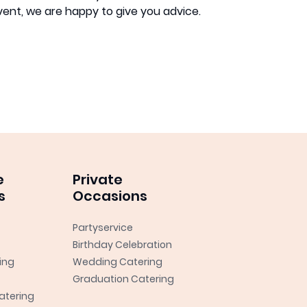
event, we are happy to give you advice.
e
Private
s
Occasions
Partyservice
Birthday Celebration
ing
Wedding Catering
Graduation Catering
atering