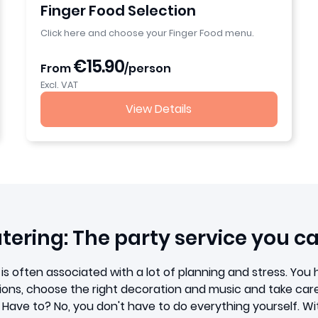
Finger Food Selection
Click here and choose your Finger Food menu.
€15.90
From
/person
Excl. VAT
View Details
ering: The party service you ca
is often associated with a lot of planning and stress. You h
ations, choose the right decoration and music and take care
. Have to? No, you don't have to do everything yourself. W