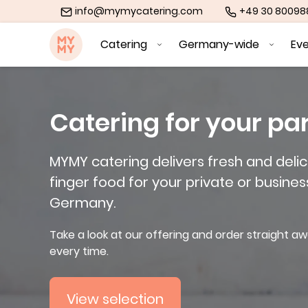
info@mymycatering.com
+49 30 8009
MYMY catering
Catering
Germany-wide
Ev
Catering for your pa
MYMY catering delivers fresh and delic
finger food for your private or busines
Germany.
Take a look at our offering and order straight aw
every time.
View selection