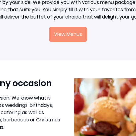
r by your side. We provide you with various menu package
e that suits you. You simply fill it with your favorites fr
ll deliver the buffet of your choice that will delight your g
View Menus
any occasion
asion. We know what is
as weddings, birthdays,
 catering as well as
s, barbecues or Christmas
s.