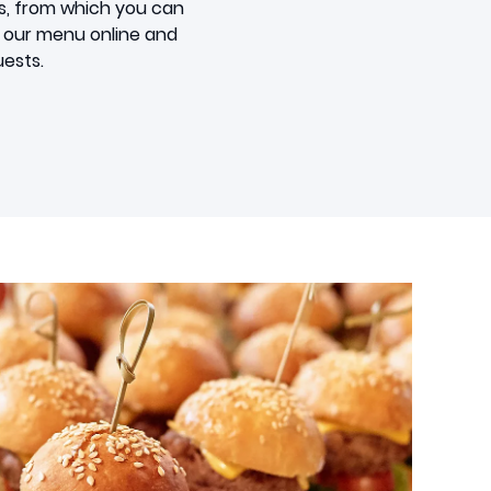
s, from which you can
om our menu online and
uests.