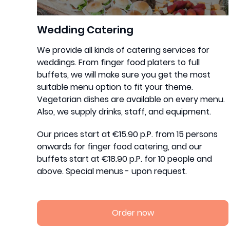
Wedding Catering
We provide all kinds of catering services for
weddings. From finger food platers to full
buffets, we will make sure you get the most
suitable menu option to fit your theme.
Vegetarian dishes are available on every menu.
Also, we supply drinks, staff, and equipment.
Our prices start at €15.90 p.P. from 15 persons
onwards for finger food catering, and our
buffets start at €18.90 p.P. for 10 people and
above. Special menus - upon request.
Order now