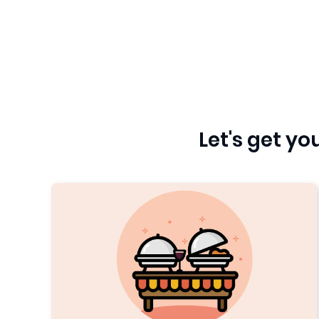
Let's get y