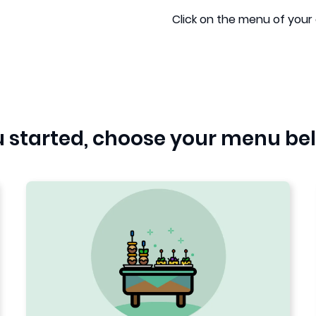
Click on the menu of your 
ou started, choose your menu be