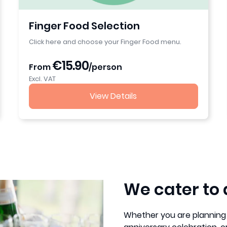
Finger Food Selection
Click here and choose your Finger Food menu.
€15.90
From
/person
Excl. VAT
View Details
We cater to 
Whether you are planning 