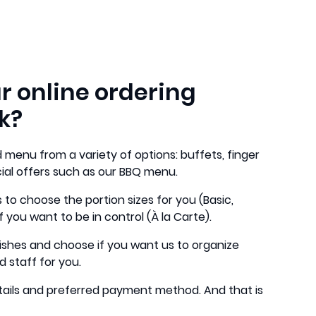
r online ordering
k?
 menu from a variety of options: buffets, finger
cial offers such as our BBQ menu.
 to choose the portion sizes for you (Basic,
f you want to be in control (À la Carte).
ishes and choose if you want us to organize
d staff for you.
 details and preferred payment method. And that is