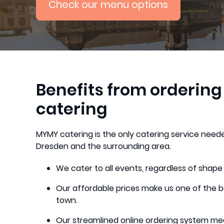
Check our menu options
Benefits from orderin
catering
MYMY catering is the only catering service neede
Dresden and the surrounding area.
We cater to all events, regardless of shape
Our affordable prices make us one of the b
town.
Our streamlined online ordering system me