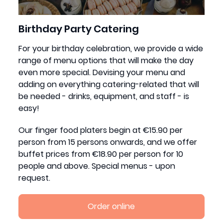
Birthday Party Catering
For your birthday celebration, we provide a wide
range of menu options that will make the day
even more special. Devising your menu and
adding on everything catering-related that will
be needed - drinks, equipment, and staff - is
easy!
Our finger food platers begin at €15.90 per
person from 15 persons onwards, and we offer
buffet prices from €18.90 per person for 10
people and above. Special menus - upon
request.
Order online