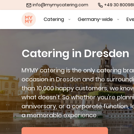
info@mymycatering.com
+49 30 8009
MYMY catering
Catering
Germany-wide
Ev
Catering in Dresden
MYMY catering is the only catering br
occasion in Dresden and the surround
than 10,000 happy customers, we kno
what doesn’t. So whether you’re plann
anniversary, or a corporate function, l
a memorable experience.