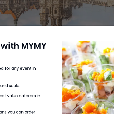
g with MYMY
d for any event in
 and scale.
est value caterers in
ans you can order