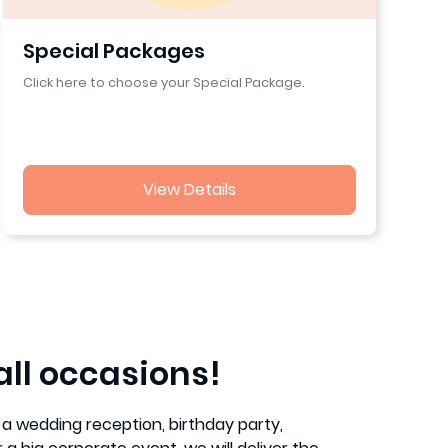
Special Packages
Click here to choose your Special Package.
View Details
all occasions!
a wedding reception, birthday party,