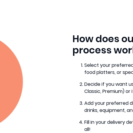
How does ou
process wor
Select your preferred
food platters, or spe
Decide if you want us
Classic, Premium) or i
Add your preferred d
drinks, equipment, an
Fill in your delivery
all!