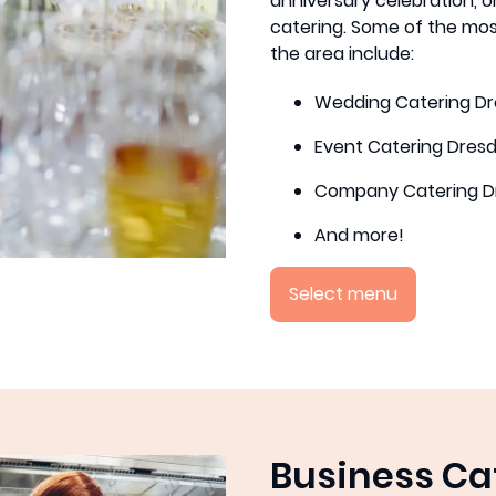
anniversary celebration, or
catering. Some of the mos
the area include:
Wedding Catering D
Event Catering Dres
Company Catering D
And more!
Select menu
Business Ca