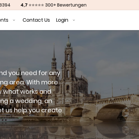
88394
4,7
⭐⭐⭐⭐⭐ 300+ Bewertungen
ents
Contact Us
Login
and you need for any
ing area. With more
w what works and
ing a wedding, an
et us help you create