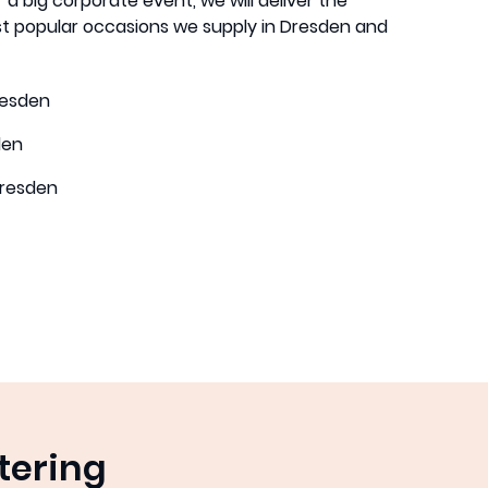
 a big corporate event, we will deliver the
t popular occasions we supply in Dresden and
resden
den
resden
tering