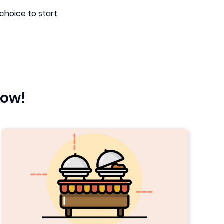
choice to start.
low!