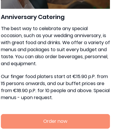
Anniversary Catering
The best way to celebrate any special
occasion, such as your wedding anniversary, is
with great food and drinks. We offer a variety of
menus and packages to suit every budget and
taste. You can also order beverages, personnel,
and equipment.
Our finger food platers start at €15.90 p.P. from
15 persons onwards, and our buffet prices are
from €18.90 p.P. for 10 people and above. Special
menus - upon request.
Order now