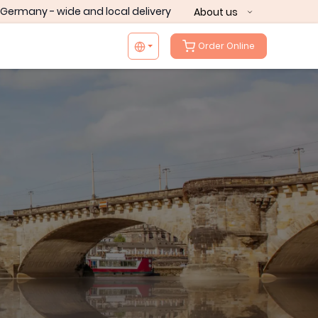
Germany - wide and local delivery
About us
Order Online