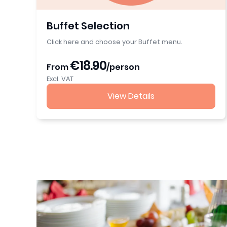
Buffet Selection
Click here and choose your Buffet menu.
€18.90
From
/person
Excl. VAT
View Details