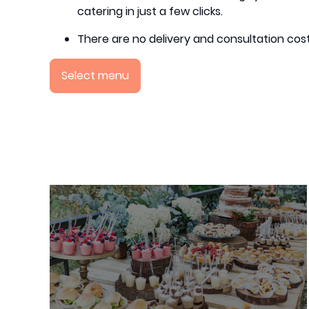
catering in just a few clicks.
There are no delivery and consultation cost
Select menu