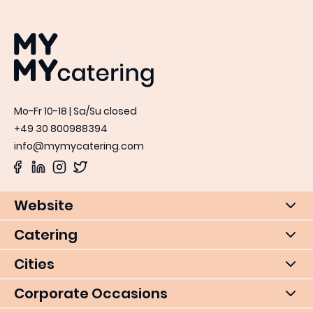
MYMY catering
Mo-Fr 10-18 | Sa/Su closed
+49 30 800988394
info@mymycatering.com
Website
Catering
Cities
Corporate Occasions