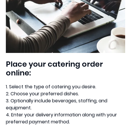
Place your catering order
online:
1. Select the type of catering you desire.
2. Choose your preferred dishes.
3. Optionally include beverages, staffing, and
equipment.
4. Enter your delivery information along with your
preferred payment method.