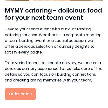
MYMY catering - delicious food
for your next team event
Elevate your team event with our outstanding
catering services. Whether it's a corporate meeting,
a team building event or a special occasion, we
offer a delicious selection of culinary delights to
satisfy every palate.
From varied menus to smooth delivery, we ensure a
delicious culinary experience. Let us take care of the
details so you can focus on building connections
and creating lasting memories with your team.
Order online