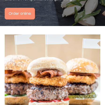
+49 30 800988394
Order online
4,7