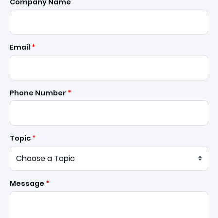
Company Name
Email
Phone Number
Topic
Message