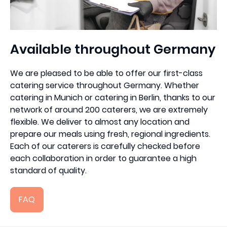
Available throughout Germany
We are pleased to be able to offer our first-class
catering service throughout Germany. Whether
catering in Munich or catering in Berlin, thanks to our
network of around 200 caterers, we are extremely
flexible. We deliver to almost any location and
prepare our meals using fresh, regional ingredients.
Each of our caterers is carefully checked before
each collaboration in order to guarantee a high
standard of quality.
FAQ