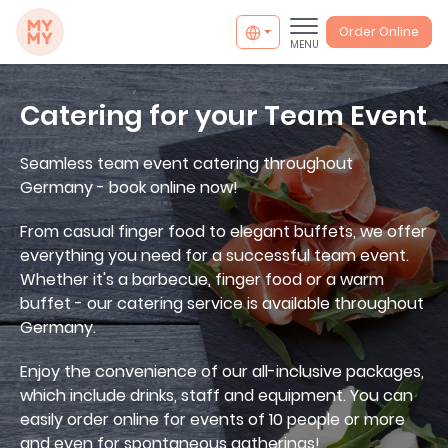
MYMY catering
Order Online
MENU
Catering for your Team Event
Seamless team event catering throughout
Germany - book online now!
From casual finger food to elegant buffets, we offer
everything you need for a successful team event.
Whether it's a barbecue, finger food or a warm
buffet - our catering service is available throughout
Germany.
Enjoy the convenience of our all-inclusive packages,
which include drinks, staff and equipment. You can
easily order online for events of 10 people or more
info@mymycatering.com
and even for spontaneous gatherings!