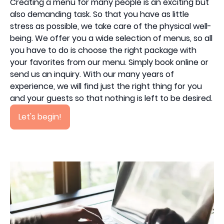
Creating a menu for many people is an exciting but
also demanding task. So that you have as little
stress as possible, we take care of the physical well-
being. We offer you a wide selection of menus, so all
you have to do is choose the right package with
your favorites from our menu. Simply book online or
send us an inquiry. With our many years of
experience, we will find just the right thing for you
and your guests so that nothing is left to be desired.
Let's begin!