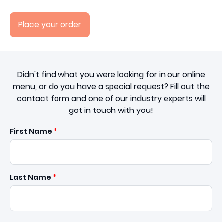
Place your order
Didn't find what you were looking for in our online
menu, or do you have a special request? Fill out the
contact form and one of our industry experts will
get in touch with you!
First Name
Last Name