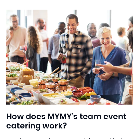
How does MYMY's team event
catering work?